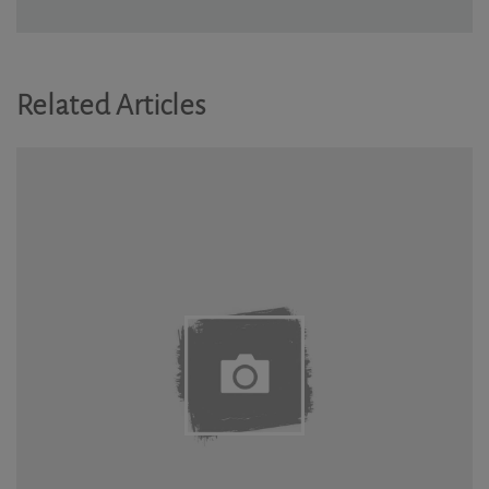
Related Articles