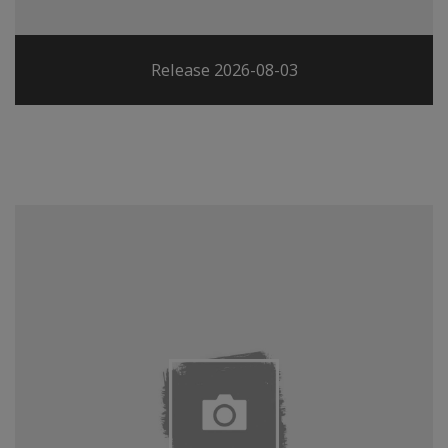
Release 2026-08-03