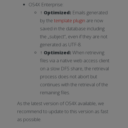
OS4X Enterprise:
↑
Optimized
:
Emails generated
by the
template plugin
are now
saved in the database including
the „subject“, even if they are not
generated as UTF-8.
↑
Optimized
:
When retrieving
files via a native web access client
on a slow DFS share, the retrieval
process does not abort but
continues with the retrieval of the
remaining files.
As the latest version of OS4X available, we
recommend to update to this version as fast
as possible.