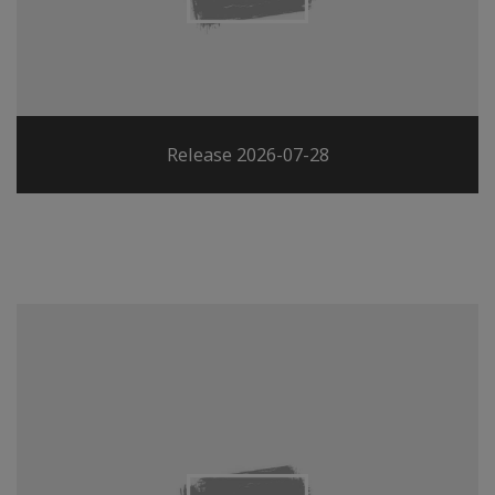
Release 2026-07-28