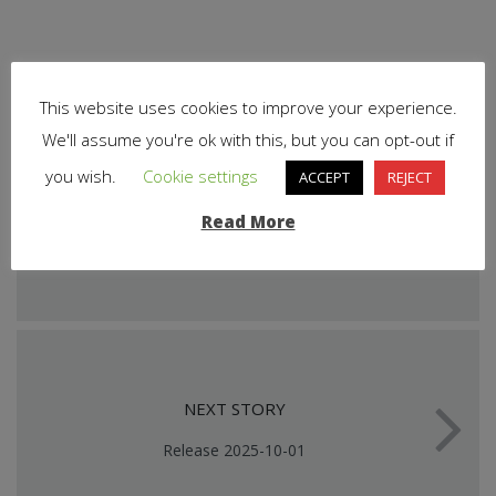
This website uses cookies to improve your experience.
We'll assume you're ok with this, but you can opt-out if
you wish.
Cookie settings
ACCEPT
REJECT
PREVIOUS STORY
Read More
Release 2025-09-17
NEXT STORY
Release 2025-10-01