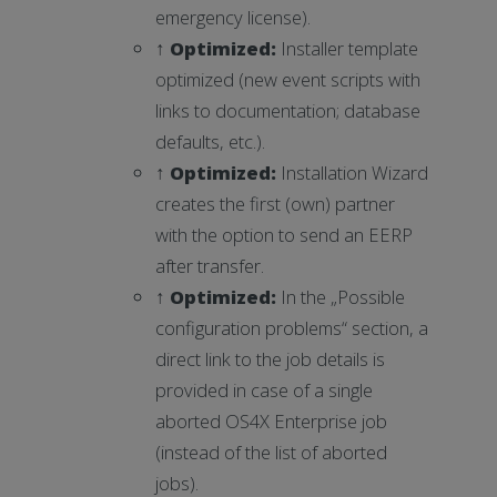
emergency license).
↑
Optimized
:
Installer template
optimized (new event scripts with
links to documentation; database
defaults, etc.).
↑
Optimized
:
Installation Wizard
creates the first (own) partner
with the option to send an EERP
after transfer.
↑
Optimized
:
In the „Possible
configuration problems“ section, a
direct link to the job details is
provided in case of a single
aborted OS4X Enterprise job
(instead of the list of aborted
jobs).