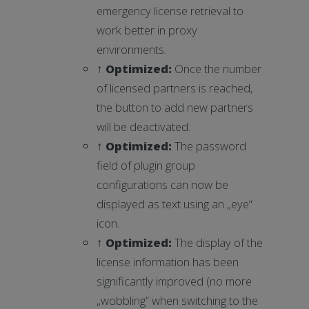
emergency license retrieval to
work better in proxy
environments.
↑
Optimized
:
Once the number
of licensed partners is reached,
the button to add new partners
will be deactivated.
↑
Optimized
:
The password
field of plugin group
configurations can now be
displayed as text using an „eye“
icon.
↑
Optimized
:
The display of the
license information has been
significantly improved (no more
„wobbling“ when switching to the