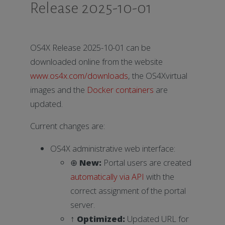
Release 2025-10-01
OS4X Release 2025-10-01 can be
downloaded online from the website
www.os4x.com/downloads
, the OS4Xvirtual
images and the
Docker containers
are
updated.
Current changes are:
OS4X administrative web interface:
⊕
New:
Portal users are created
automatically via API
with the
correct assignment of the portal
server.
↑
Optimized:
Updated URL for