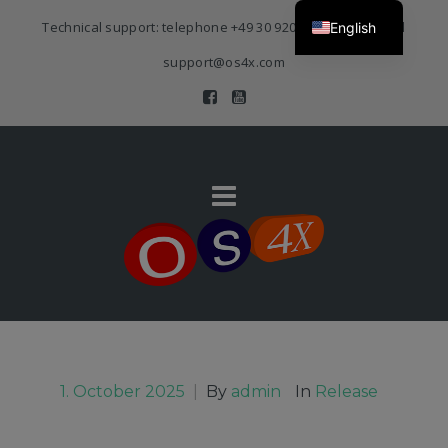
Technical support: telephone
+49 30 920 383 3468
| E-Mail
English
support@os4x.com
1. October 2025
|
By
admin
In
Release