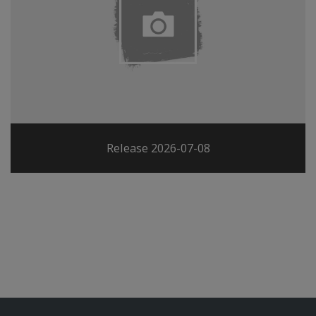
Release 2026-07-08