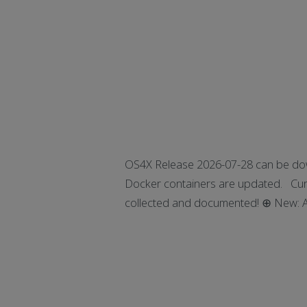
OS4X Release 2026-07-28 can be dow
Docker containers are updated. Curre
collected and documented! ⊕ New: Add