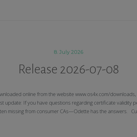
8. July 2026
Release 2026-07-08
nloaded online from the website www.os4x.com/downloads, t
 update: If you have questions regarding certificate validity p
 often missing from consumer CAs—Odette has the answers. Cu