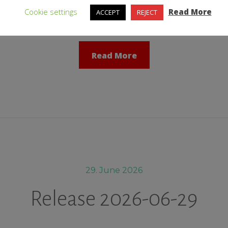
tive web interface: ↑ Fixed: The field „Comment“ of directory sc
Cookie settings
Read More
ACCEPT
REJECT
Read More
29. June 2026
Release 2026-06-29