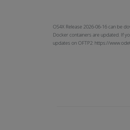
OS4X Release 2026-06-16 can be dow
Docker containers are updated. If you
updates on OFTP2: https://www.odette.