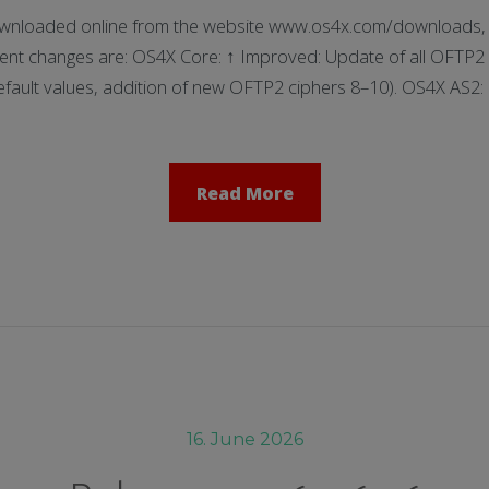
nloaded online from the website www.os4x.com/downloads, t
ent changes are: OS4X Core: ↑ Improved: Update of all OFTP2 
fault values, addition of new OFTP2 ciphers 8–10). OS4X AS2
Read More
16. June 2026