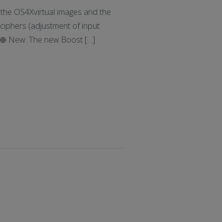
he OS4Xvirtual images and the
ciphers (adjustment of input
: ⊕ New: The new Boost […]