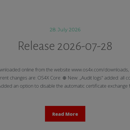
28. July 2026
Release 2026-07-28
nloaded online from the website www.os4x.com/downloads, t
nt changes are: OS4X Core: ⊕ New: „Audit logs“ added: all co
ed an option to disable the automatic certificate exchange f
Read More