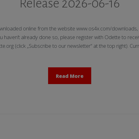
Release 2026-06-16
nloaded online from the website www.os4x.com/downloads, t
 haven’t already done so, please register with Odette to receiv
org (click „Subscribe to our newsletter“ at the top right). Cu
Read More