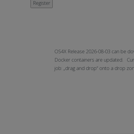
OS4X Release 2026-08-03 can be dow
Docker containers are updated. Curr
job: „drag and drop“ onto a drop zo