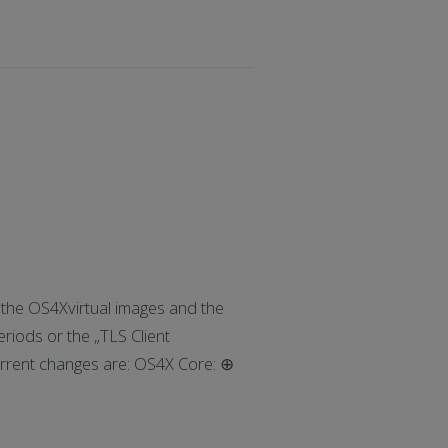
he OS4Xvirtual images and the
eriods or the „TLS Client
rrent changes are: OS4X Core: ⊕