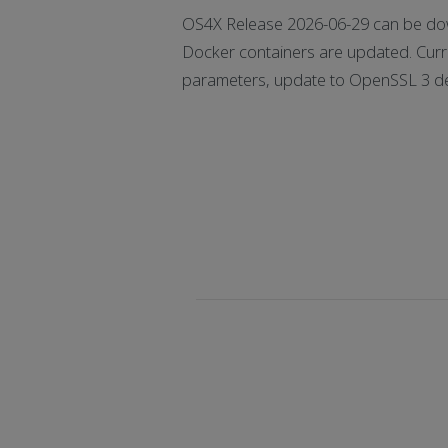
OS4X Release 2026-06-29 can be dow
Docker containers are updated. Curr
parameters, update to OpenSSL 3 de