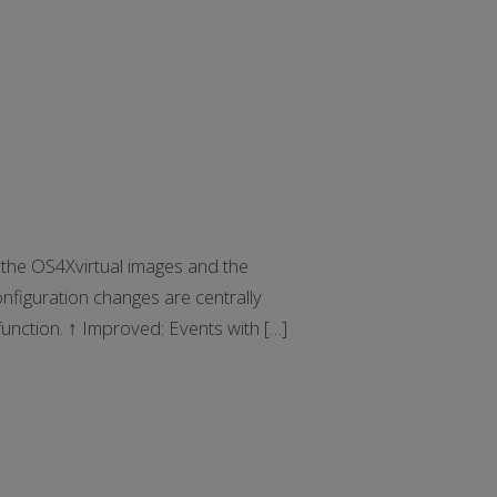
he OS4Xvirtual images and the
nfiguration changes are centrally
unction. ↑ Improved: Events with […]