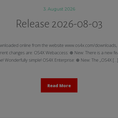
3. August 2026
Release 2026-08-03
nloaded online from the website www.os4x.com/downloads, t
ent changes are: OS4X Webaccess: ⊕ New: There is a new feat
ne! Wonderfully simple! OS4X Enterprise: ⊕ New: The „OS4X […
Read More