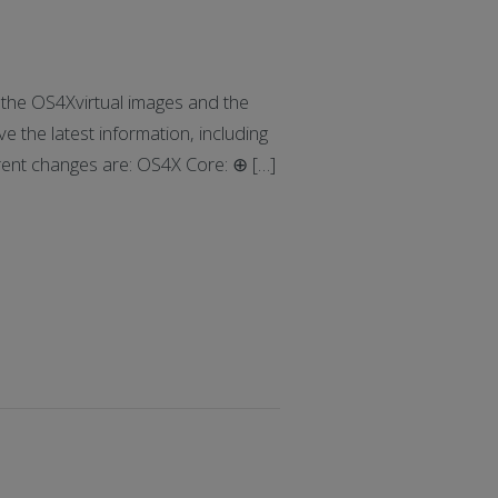
he OS4Xvirtual images and the
e the latest information, including
rrent changes are: OS4X Core: ⊕ […]