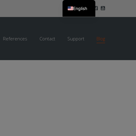
English
References
Contact
Support
Blog