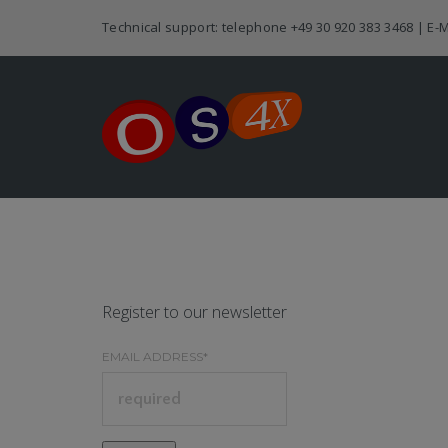
Technical support: telephone
+49 30 920 383 3468
| E-M
Register to our newsletter
EMAIL ADDRESS*