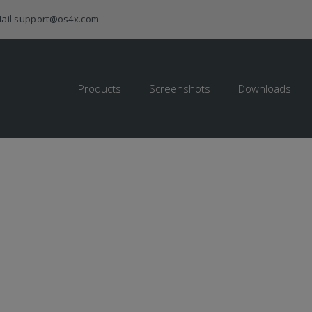
ail
support@os4x.com
Products
Screenshots
Downloads