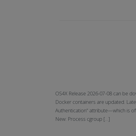
OS4X Release 2026-07-08 can be dow
Docker containers are updated. Latest
Authentication“ attribute—which is
New: Process cgroup […]