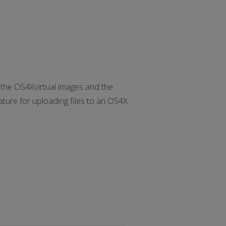
he OS4Xvirtual images and the
ure for uploading files to an OS4X
]