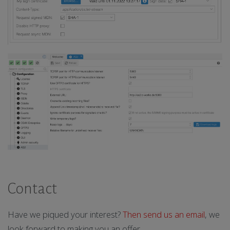
Contact
Have we piqued your interest?
Then send us an email
, we
look forward to making you an offer.