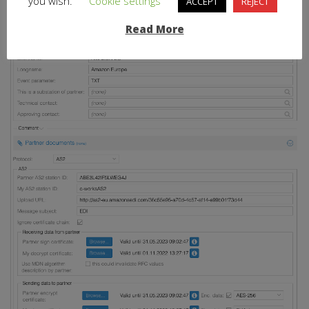
you wish.
Cookie settings
ACCEPT
REJECT
Usual high quality logging and debugging
Read More