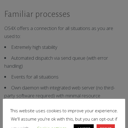
Familiar processes
OS4X offers a connection for all situations as you are
used to:
Extremely high stability
Automated dispatch via send queue (with error
handling)
Events for all situations
Own daemon with integrated web server (no third-
party software required) with minimal resource
consumption
This website uses cookies to improve your experience.
Connection to the integrated certificate management
We'll assume you're ok with this, but you can opt-out if
(with expiry reminder, etc.)