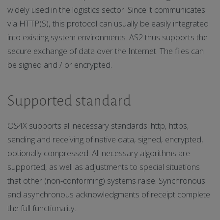
widely used in the logistics sector. Since it communicates
via HTTP(S), this protocol can usually be easily integrated
into existing system environments. AS2 thus supports the
secure exchange of data over the Internet. The files can
be signed and / or encrypted.
Supported standard
OS4X supports all necessary standards: http, https,
sending and receiving of native data, signed, encrypted,
optionally compressed. All necessary algorithms are
supported, as well as adjustments to special situations
that other (non-conforming) systems raise. Synchronous
and asynchronous acknowledgments of receipt complete
the full functionality.