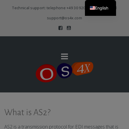
Technical support: telephone
+49 30 920 383 3468
| E-Mail
English
support@os4x.com
What is AS2?
AS2 is a transmission protocol for EDI messages that is