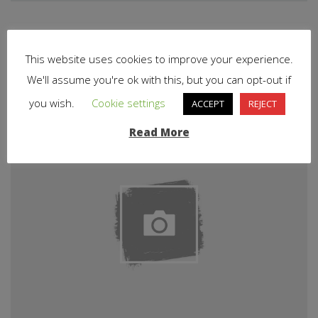
Related Articles
This website uses cookies to improve your experience.
We'll assume you're ok with this, but you can opt-out if
you wish.
Cookie settings
ACCEPT
REJECT
Read More