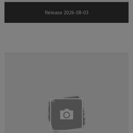
Release 2026-08-03