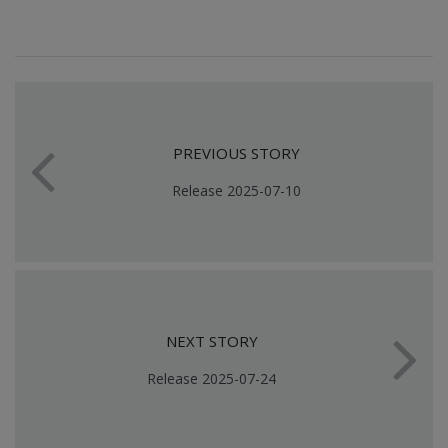
PREVIOUS STORY
Release 2025-07-10
NEXT STORY
Release 2025-07-24