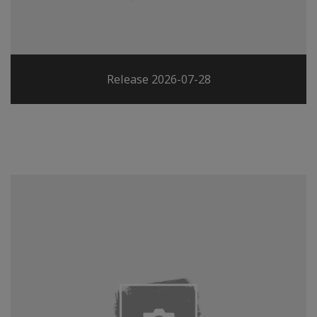
Release 2026-07-28