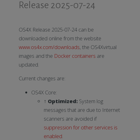
Release 2025-07-24
OS4X Release 2025-07-24 can be
downloaded online from the website
www.os4x.com/downloads
, the OS4Xvirtual
images and the
Docker containers
are
updated.
Current changes are:
OS4X Core:
↑
Optimized:
System log
messages that are due to Internet
scanners are avoided if
suppression for other services is
enabled
.