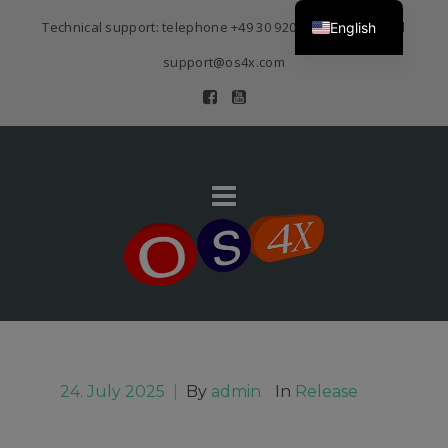
Technical support: telephone
+49 30 920 383 3468
| E-Mail
English
support@os4x.com
24. July 2025
|
By
admin
In
Release