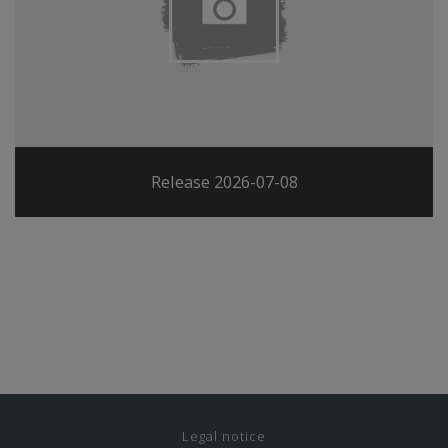
Release 2026-07-08
Legal notice