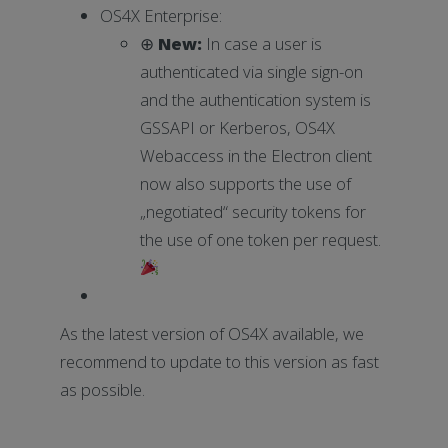
OS4X Enterprise:
⊕
New:
In case a user is
authenticated via single sign-on
and the authentication system is
GSSAPI or Kerberos, OS4X
Webaccess in the Electron client
now also supports the use of
„negotiated“ security tokens for
the use of one token per request.
As the latest version of OS4X available, we
recommend to update to this version as fast
as possible.