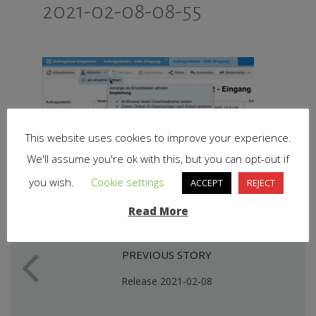
2021-02-08-08-55
This website uses cookies to improve your experience.
We'll assume you're ok with this, but you can opt-out if
you wish.
Cookie settings
ACCEPT
REJECT
Read More
PREVIOUS STORY
Release 2021-02-08