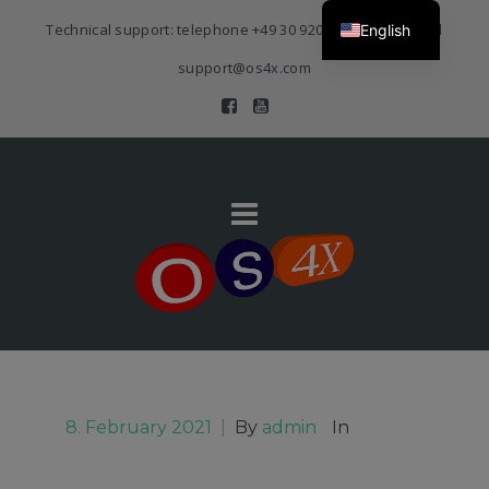
Technical support: telephone
+49 30 920 383 3468
| E-Mail
English
support@os4x.com
8. February 2021
|
By
admin
In