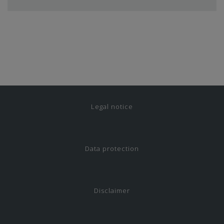
Legal notice
Data protection
Disclaimer