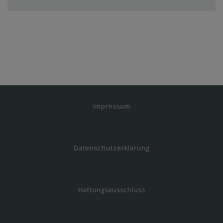
Impressum
Datenschutzerklärung
Haftungsausschluss