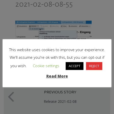
2021-02-08-08-55
This website uses cookies to improve your experience.
We'll assume you're ok with this, but you can opt-out if
you wish.
Cookie settings
ACCEPT
REJECT
Read More
PREVIOUS STORY
Release 2021-02-08