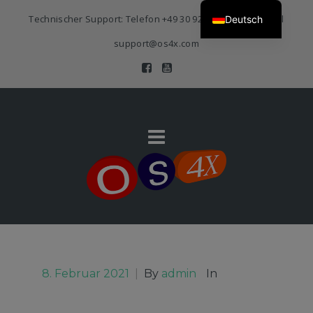
Technischer Support: Telefon
+49 30 920 383 3468
| E-Mail
Deutsch
support@os4x.com
8. Februar 2021
|
By
admin
In