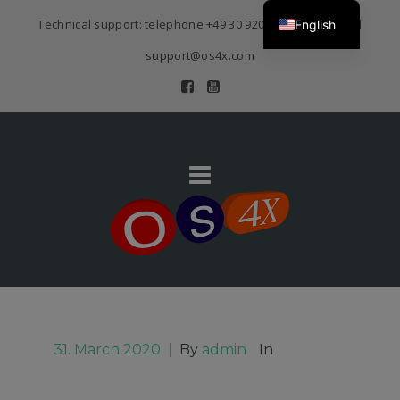
Technical support: telephone
+49 30 920 383 3468
| E-Mail
English
support@os4x.com
31. March 2020
|
By
admin
In