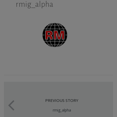
rmig_alpha
PREVIOUS STORY
rmig_alpha