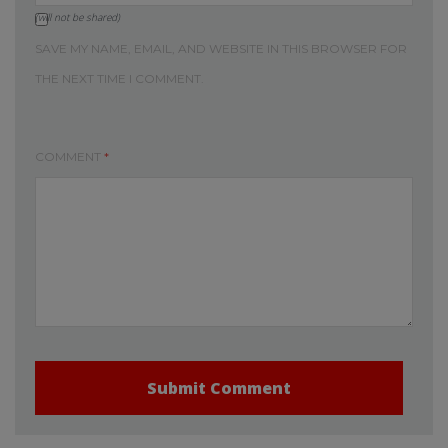
(will not be shared)
SAVE MY NAME, EMAIL, AND WEBSITE IN THIS BROWSER FOR
THE NEXT TIME I COMMENT.
COMMENT
*