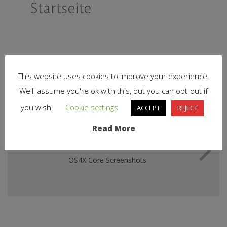
Startseite
This website uses cookies to improve your experience.
We'll assume you're ok with this, but you can opt-out if
you wish.
Cookie settings
ACCEPT
REJECT
Read More
NEXT STORY
OS4X Core Screenshots