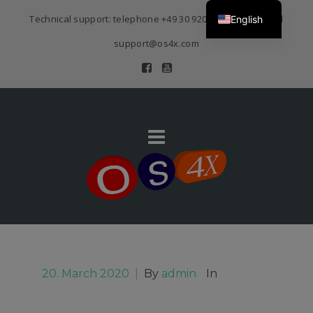
Technical support: telephone
+49 30 920 383 3468
| E-Mail
English
support@os4x.com
20. March 2020
|
By
admin
In