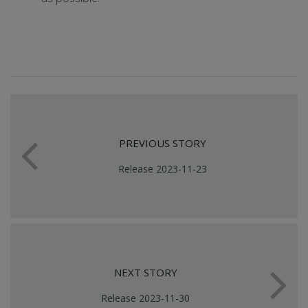
PREVIOUS STORY
Release 2023-11-23
NEXT STORY
Release 2023-11-30