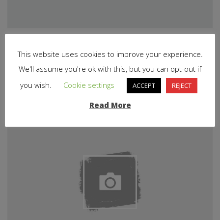
This website uses cookies to improve your experience.
Related Articles
We'll assume you're ok with this, but you can opt-out if
you wish.
Cookie settings
ACCEPT
REJECT
Read More