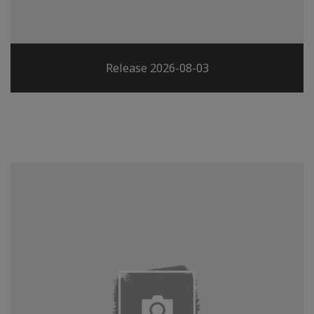
Release 2026-08-03