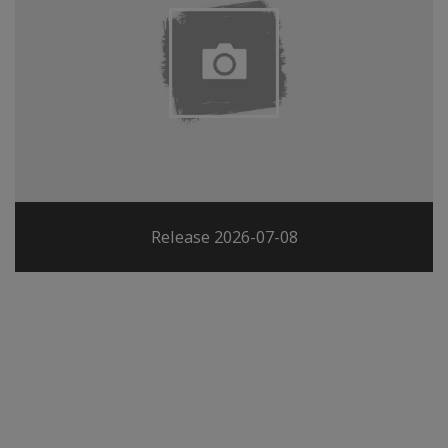
Release 2026-07-08