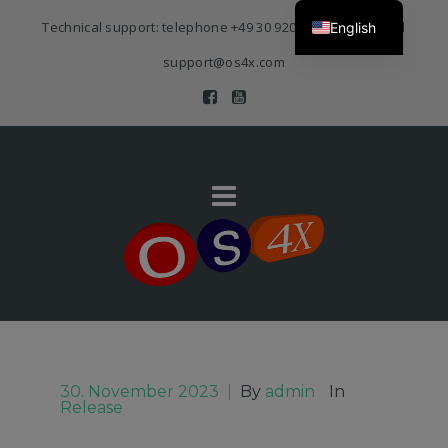
Technical support: telephone
+49 30 920 383 3468
| E-Mail
English
support@os4x.com
30. November 2023
|
By
admin
In
Release