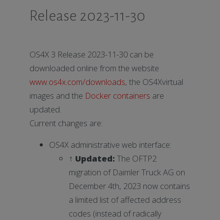
Release 2023-11-30
OS4X 3 Release 2023-11-30 can be
downloaded online from the website
www.os4x.com/downloads
, the OS4Xvirtual
images and the
Docker containers
are
updated.
Current changes are:
OS4X administrative web interface:
↑ Updated:
The OFTP2
migration of Daimler Truck AG on
December 4th, 2023 now contains
a limited list of affected address
codes (instead of radically