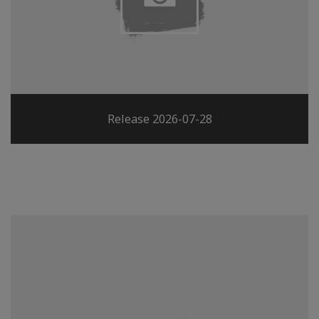
Release 2026-07-28