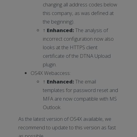
changing all address codes below
this company, as was defined at
the beginning).
↑ Enhanced:
The analysis of
incorrect configuration now also
looks at the HTTPS client
certificate of the DTNA Upload
plugin.
OS4X Webaccess:
↑ Enhanced:
The email
templates for password reset and
MFA are now compatible with MS
Outlook.
As the latest version of OS4X available, we
recommend to update to this version as fast
as possible.