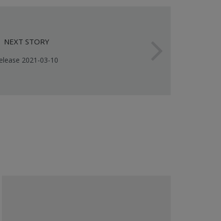
NEXT STORY
elease 2021-03-10