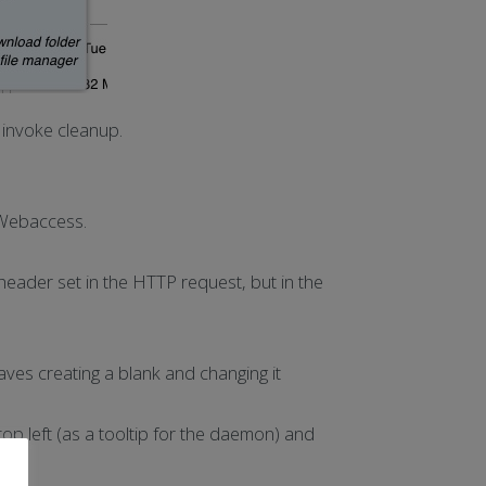
invoke cleanup.
n Webaccess.
header set in the HTTP request, but in the
ves creating a blank and changing it
op left (as a tooltip for the daemon) and