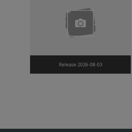
Release 2026-08-03