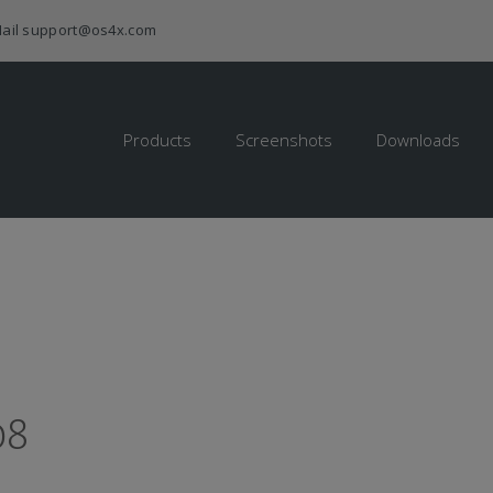
ail
support@os4x.com
Products
Screenshots
Downloads
08