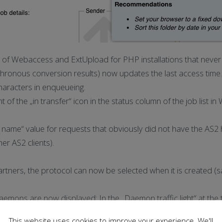
f Webaccess and ExtUpload for PHP installations that never 
ronous conversion results) now updates the last access time.
haracters in enqueueing.
t of the „in transfer“ icon in the status column of the job list i
 name“ value for requests that obviously did not have the AS2 
er AS2 clients).
tners, the protocol can now be selected when it is created (sa
emons are now displayed: In the „Daemon traffic light“ at the t
the time since the last start or the last stop.
This website uses cookies to improve your experience. We'll