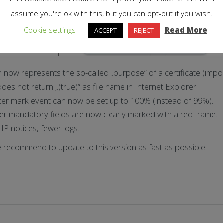
assume you're ok with this, but you can opt-out if you wish.
Cookie settings
Read More
ACCEPT
REJECT
n now represents the so-called „purpose“ of a certificate (impor
oes not return „(true)“ as file name in Internet Explorer.
ter mark event can now be set up to 100% (instead of 99%).
r mandatory fields are now clearly marked with a red frame.
HP notices, fewer logs.
e recommend to update to this version as fast as possible.