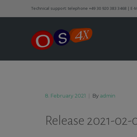
Technical support: telephone
+49 30 920 383 3468
| E-M
8. February 2021
|
By
admin
Release 2021-02-