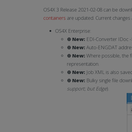
OS4X 3 Release 2021-02-08 can be downl
containers
are updated. Current changes 
OS4X Enterprise:
⊕ New:
EDI-Converter IDoc -
⊕ New:
Auto-ENGDAT addressco
⊕ New:
Where possible, the f
representation.
⊕ New:
Job XML is also saved 
⊕ New:
Bulky single file dow
support; but Edge
).