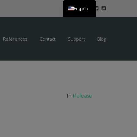
English
References
Contact
Support
Blog
In
Release