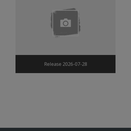
Release 2026-07-28