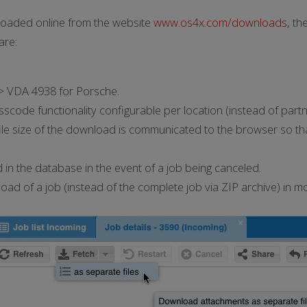
oaded online from the website
www.os4x.com/downloads
, t
are:
> VDA 4938 for Porsche.
de functionality configurable per location (instead of partn
ile size of the download is communicated to the browser so tha
in the database in the event of a job being canceled.
nload of a job (instead of the complete job via ZIP archive) 