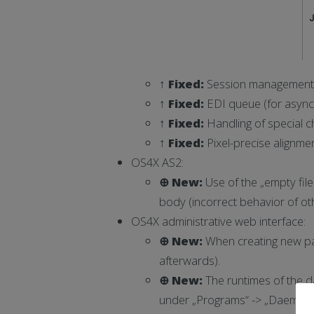
↑ Fixed:
Session management o
↑ Fixed:
EDI queue (for asynch
↑ Fixed:
Handling of special c
↑ Fixed:
Pixel-precise alignmen
OS4X AS2:
⊕ New:
Use of the „empty file
body (incorrect behavior of oth
OS4X administrative web interface:
⊕ New:
When creating new par
afterwards).
⊕ New:
The runtimes of the da
under „Programs“ -> „Daemons“: 