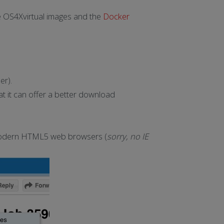
he OS4Xvirtual images and the
Docker
er).
t it can offer a better download
in modern HTML5 web browsers (
sorry, no IE