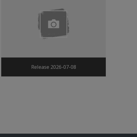
Release 2026-07-08