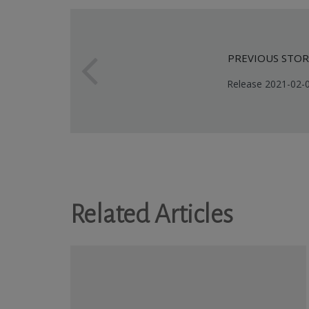
PREVIOUS STOR
Release 2021-02-
Related Articles