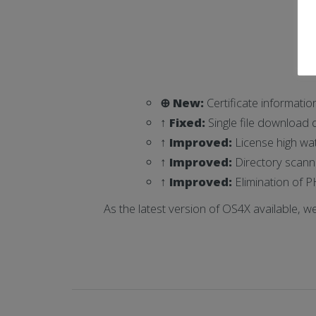
⊕ New:
Certificate informatio
↑ Fixed:
Single file download d
↑ Improved:
License high wa
↑ Improved:
Directory scanne
↑ Improved:
Elimination of P
As the latest version of OS4X available, w