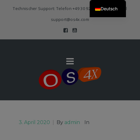
Technischer Support: Telefon
+49 30 920 383 3468
| E-Mail
Deutsch
support@os4x.com
3. April 2020
|
By
admin
In