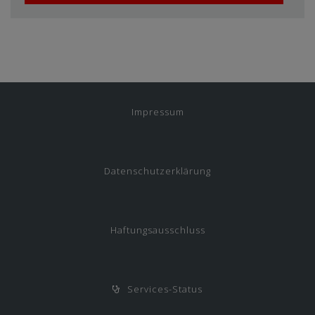
Impressum
Datenschutzerklärung
Haftungsausschluss
Services-Status