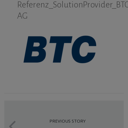
Referenz_SolutionProvider_BTC
AG
PREVIOUS STORY