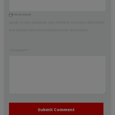
(will not be shared)
NAME, E-MAIL-ADRESSE UND WEBSITE IN DIESEM BROWSER
FÜR MEINEN NÄCHSTEN KOMMENTAR SPEICHERN.
COMMENT
*