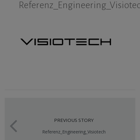
Referenz_Engineering_Visiote
PREVIOUS STORY
Referenz_Engineering_Visiotech