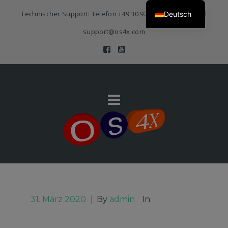
Technischer Support: Telefon
+49 30 920 383 3468
| E-Mail
Deutsch
support@os4x.com
31. März 2020
|
By
admin
In