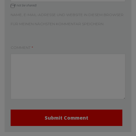
(will not be shared)
NAME, E-MAIL-ADRESSE UND WEBSITE IN DIESEM BROWSER
FÜR MEINEN NÄCHSTEN KOMMENTAR SPEICHERN.
COMMENT
*