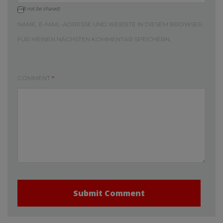
(will not be shared)
NAME, E-MAIL-ADRESSE UND WEBSITE IN DIESEM BROWSER
FÜR MEINEN NÄCHSTEN KOMMENTAR SPEICHERN.
COMMENT
*