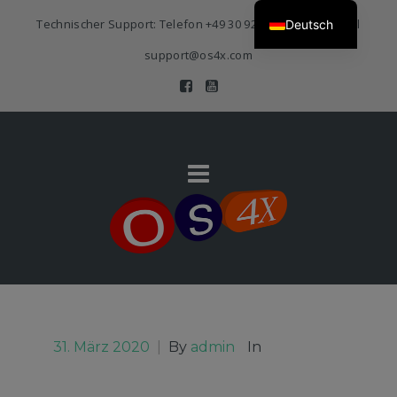
Technischer Support: Telefon
+49 30 920 383 3468
| E-Mail
Deutsch
support@os4x.com
31. März 2020
|
By
admin
In