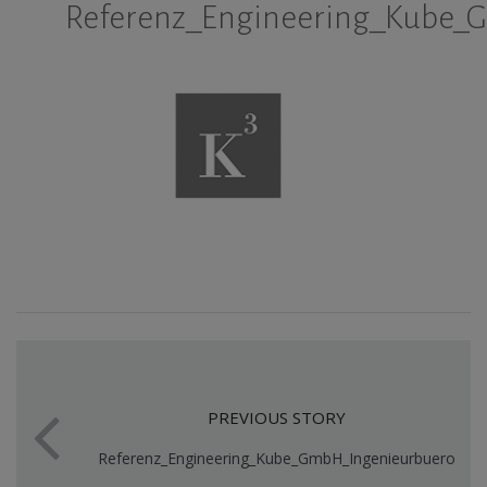
Referenz_Engineering_Kube_
PREVIOUS STORY
Referenz_Engineering_Kube_GmbH_Ingenieurbuero