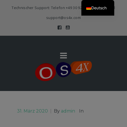
Technischer Support: Telefon
+49 30 920 383 3468
| E-Mail
Deutsch
support@os4x.com
31. März 2020
|
By
admin
In