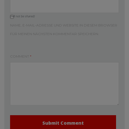
(will not be shared)
NAME, E-MAIL-ADRESSE UND WEBSITE IN DIESEM BROWSER
FÜR MEINEN NÄCHSTEN KOMMENTAR SPEICHERN.
COMMENT
*