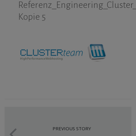
Referenz_Engineering_Cluster
Kopie 5
PREVIOUS STORY