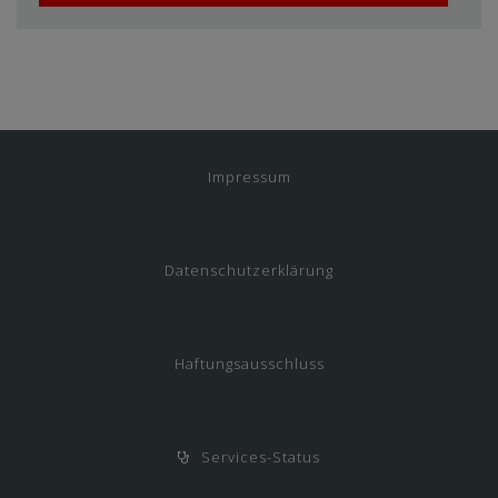
Impressum
Datenschutzerklärung
Haftungsausschluss
Services-Status