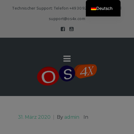
Technischer Support: Telefon
+49 30 920 383 3468
| E-Mail
Deutsch
support@os4x.com
31. März 2020
|
By
admin
In