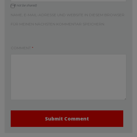
(will not be shared)
NAME, E-MAIL-ADRESSE UND WEBSITE IN DIESEM BROWSER
FÜR MEINEN NÄCHSTEN KOMMENTAR SPEICHERN.
COMMENT
*