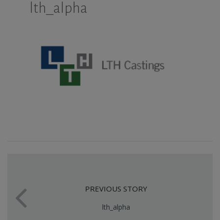
lth_alpha
PREVIOUS STORY
lth_alpha