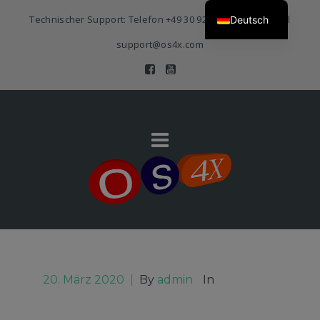
Technischer Support: Telefon
+49 30 920 383 3468
| E-Mail
Deutsch
support@os4x.com
20. März 2020
|
By
admin
In