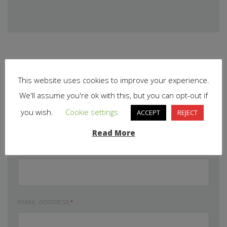
This website uses cookies to improve your experience.
We'll assume you're ok with this, but you can opt-out if
Leave your comment
you wish.
Cookie settings
ACCEPT
REJECT
Read More
DISPLAY NAME
*
EMAIL ADDRESS
*