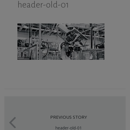
header-old-01
PREVIOUS STORY
header-old-01