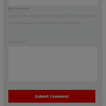
(will not be shared)
NAME, E-MAIL-ADRESSE UND WEBSITE IN DIESEM BROWSER
FÜR MEINEN NÄCHSTEN KOMMENTAR SPEICHERN.
COMMENT
*