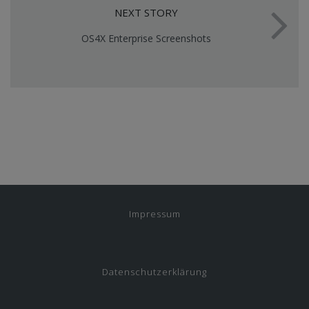
NEXT STORY
OS4X Enterprise Screenshots
Impressum
Datenschutzerklärung