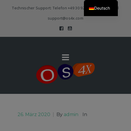
Technischer Support: Telefon
+49 30 920 383 3468
| E-Mail
Deutsch
support@os4x.com
26. März 2020
|
By
admin
In