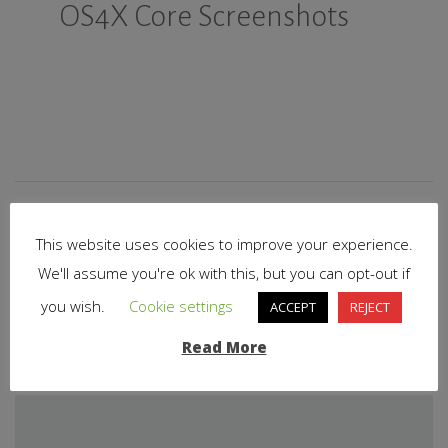
OS4X Core Screenshots
This website uses cookies to improve your experience.
We'll assume you're ok with this, but you can opt-out if
PREVIOUS STORY
you wish.
Cookie settings
ACCEPT
REJECT
Startseite
Read More