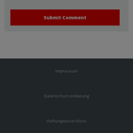
Impressum
Datenschutzerklärung
Haftungsausschluss