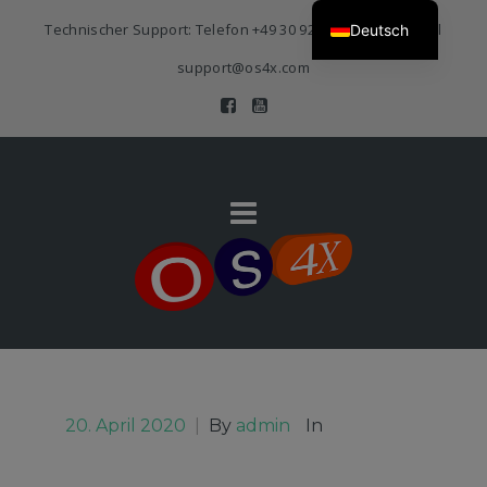
Technischer Support: Telefon
+49 30 920 383 3468
| E-Mail
Deutsch
support@os4x.com
20. April 2020
|
By
admin
In