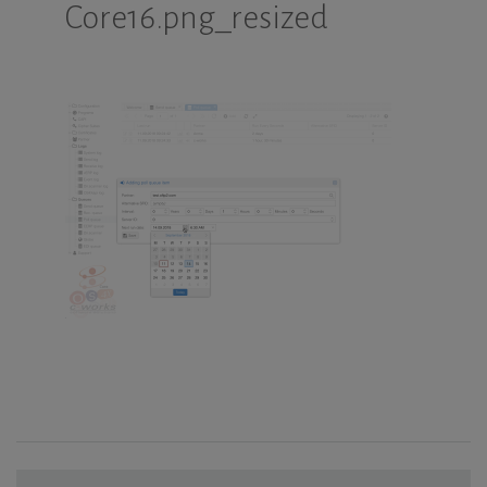
Core16.png_resized