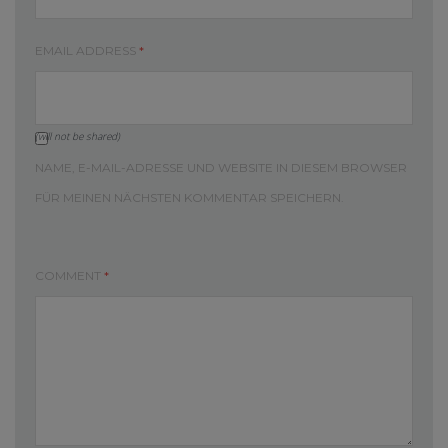
EMAIL ADDRESS
*
(will not be shared)
NAME, E-MAIL-ADRESSE UND WEBSITE IN DIESEM BROWSER
FÜR MEINEN NÄCHSTEN KOMMENTAR SPEICHERN.
COMMENT
*