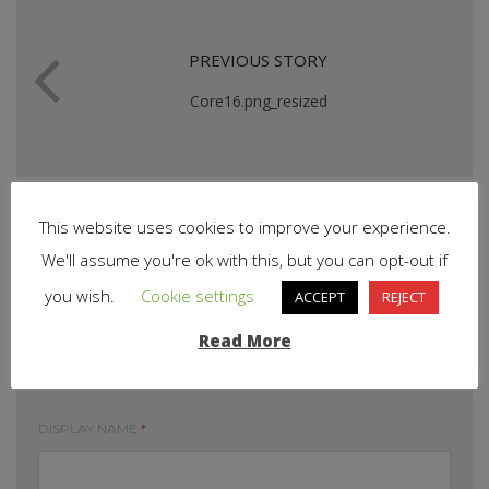
PREVIOUS STORY
Core16.png_resized
This website uses cookies to improve your experience.
We'll assume you're ok with this, but you can opt-out if
you wish.
Cookie settings
ACCEPT
REJECT
Read More
Leave your comment
DISPLAY NAME
*