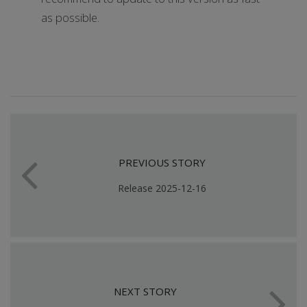
as possible.
PREVIOUS STORY
Release 2025-12-16
NEXT STORY