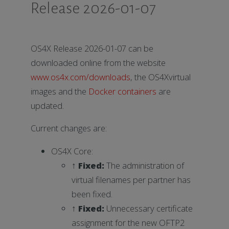
Release 2026-01-07
OS4X Release 2026-01-07 can be
downloaded online from the website
www.os4x.com/downloads
, the OS4Xvirtual
images and the
Docker containers
are
updated.
Current changes are:
OS4X Core:
↑
Fixed
:
The administration of
virtual filenames per partner has
been fixed.
↑
Fixed
:
Unnecessary certificate
assignment for the new OFTP2