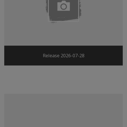
Release 2026-07-28