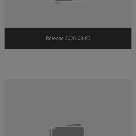
Release 2026-08-03