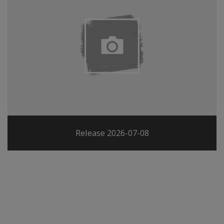
Release 2026-07-08