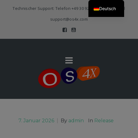
Technischer Support: Telefon
+49 30 920 383 3468
| E-Mail
Deutsch
support@os4x.com
7. Januar 2026
|
By
admin
In
Release