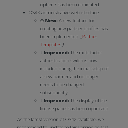
cipher 7 has been eliminated.
OS4X administrative web interface:
⊕
New:
A new feature for
creating new partner profiles has
been implemented: „
Partner
Templates
„!
↑
Improved:
The multi-factor
authentication switch is now
included during the initial setup of
a new partner and no longer
needs to be changed
subsequently.
↑
Improved
:
The display of the
license panel has been optimized.
As the latest version of OS4X available, we
recommend to update to this version as fast