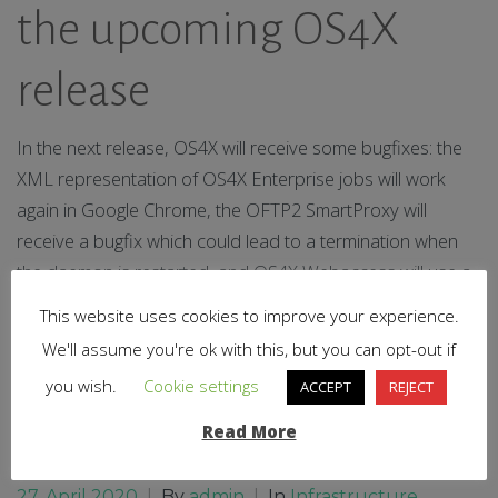
the upcoming OS4X
release
In the next release, OS4X will receive some bugfixes: the
XML representation of OS4X Enterprise jobs will work
again in Google Chrome, the OFTP2 SmartProxy will
receive a bugfix which could lead to a termination when
the daemon is restarted, and OS4X Webaccess will use a
new theme due to an update of the framework. Stay
This website uses cookies to improve your experience.
tuned!
We'll assume you're ok with this, but you can opt-out if
you wish.
Cookie settings
ACCEPT
REJECT
0
Read More
Read More
27. April 2020
|
By
admin
|
In
Infrastructure