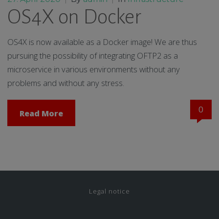
OS4X on Docker
OS4X is now available as a Docker image! We are thus
pursuing the possibility of integrating OFTP2 as a
microservice in various environments without any
problems and without any stress.
0
Read More
Legal notice