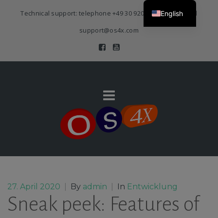
Technical support: telephone
+49 30 920 383 3468
| E-Mail
English
support@os4x.com
27. April 2020
|
By
admin
|
In
Entwicklung
Sneak peek: Features of