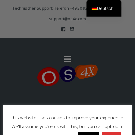
Technischer Support: Telefon
+49 30 920 383 3468
| E-Mail
Deutsch
support@os4x.com
Impressum
This website uses cookies to improve your experience.
We'll assume you're ok with this, but you can opt-out if
Datenschutzerklärung