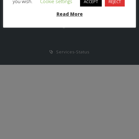
you wish.
Cookie settings
ACCEPT
REJECT
Read More
Haftungsausschluss
Services-Status